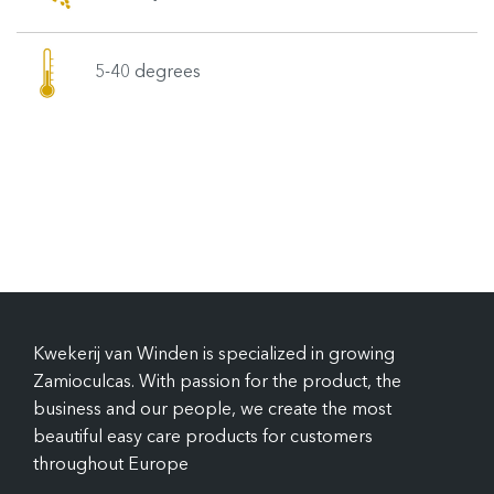
5-40 degrees
Kwekerij van Winden is specialized in growing
Zamioculcas. With passion for the product, the
business and our people, we create the most
beautiful easy care products for customers
throughout Europe