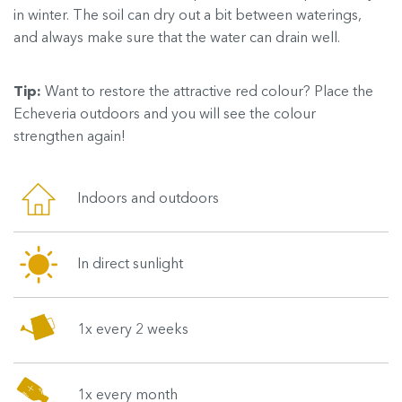
in winter. The soil can dry out a bit between waterings,
and always make sure that the water can drain well.
Tip:
Want to restore the attractive red colour? Place the
Echeveria outdoors and you will see the colour
strengthen again!
Indoors and outdoors
In direct sunlight
1x every 2 weeks
1x every month