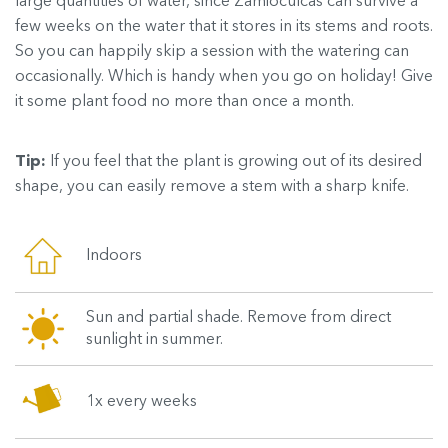
large quantities of water, since Zamioculcas can survive a
few weeks on the water that it stores in its stems and roots.
So you can happily skip a session with the watering can
occasionally. Which is handy when you go on holiday! Give
it some plant food no more than once a month.
Tip:
If you feel that the plant is growing out of its desired
shape, you can easily remove a stem with a sharp knife.
Indoors
Sun and partial shade. Remove from direct
sunlight in summer.
1x every weeks