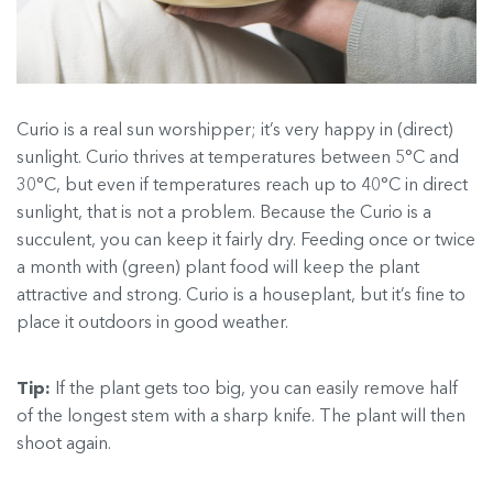
Curio is a real sun worshipper; it’s very happy in (direct)
sunlight. Curio thrives at temperatures between 5°C and
30°C, but even if temperatures reach up to 40°C in direct
sunlight, that is not a problem. Because the Curio is a
succulent, you can keep it fairly dry. Feeding once or twice
a month with (green) plant food will keep the plant
attractive and strong. Curio is a houseplant, but it’s fine to
place it outdoors in good weather.
Tip:
If the plant gets too big, you can easily remove half
of the longest stem with a sharp knife. The plant will then
shoot again.