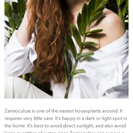
Zamioculcas is one of the easiest houseplants around. It
requires very little care. It’s happy in a dark or light spot in
the home. It’s best to avoid direct sunlight, and also avoid