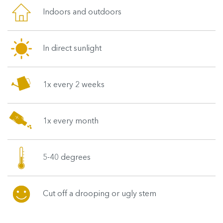
Indoors and outdoors
In direct sunlight
1x every 2 weeks
1x every month
5-40 degrees
Cut off a drooping or ugly stem