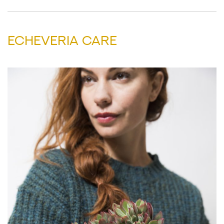
ECHEVERIA CARE