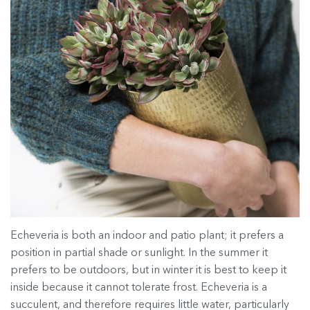
Echeveria is both an indoor and patio plant; it prefers a
position in partial shade or sunlight. In the summer it
prefers to be outdoors, but in winter it is best to keep it
inside because it cannot tolerate frost. Echeveria is a
succulent, and therefore requires little water, particularly