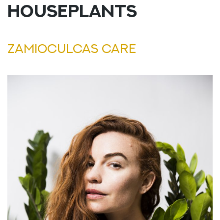
HOUSEPLANTS
ZAMIOCULCAS CARE