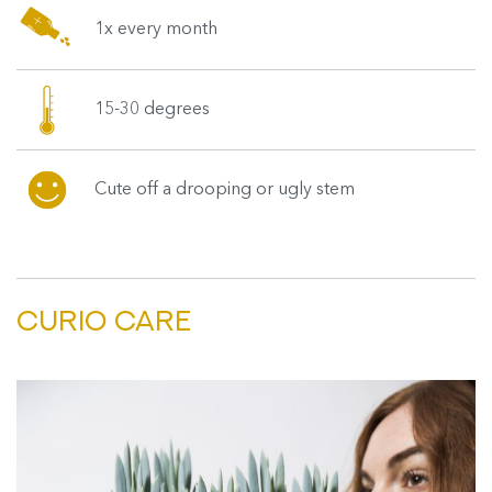
1x every month
15-30 degrees
Cute off a drooping or ugly stem
CURIO CARE