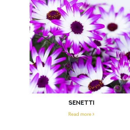
SENETTI
Read more