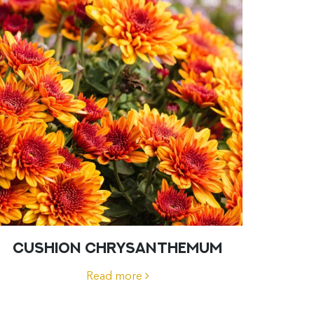
CUSHION CHRYSANTHEMUM
Read more