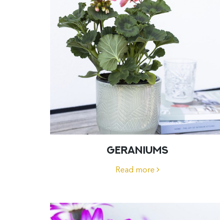
GERANIUMS
Read more