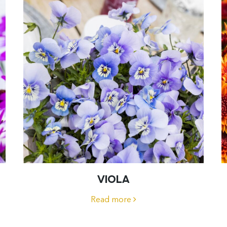
VIOLA
Read more