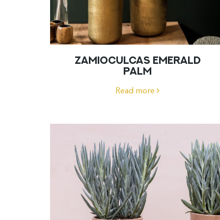
ZAMIOCULCAS EMERALD
PALM
Read more