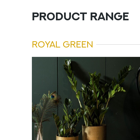
PRODUCT RANGE
ROYAL GREEN