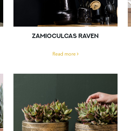
ZAMIOCULCAS RAVEN
Read more