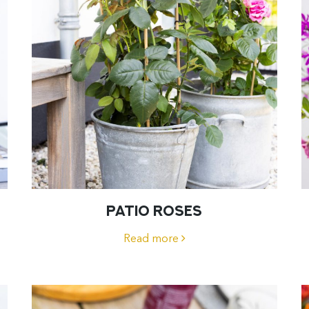
PATIO ROSES
Read more