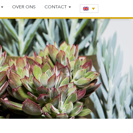
E
OVER ONS
CONTACT