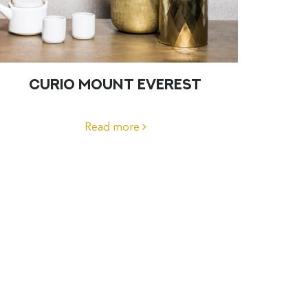
CURIO MOUNT EVEREST
Read more