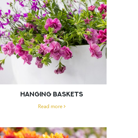
HANGING BASKETS
Read more