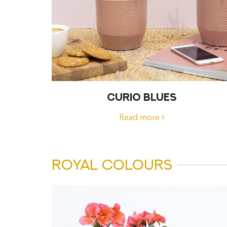
CURIO BLUES
Read more
ROYAL COLOURS