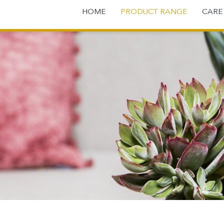
HOME
PRODUCT RANGE
CAR