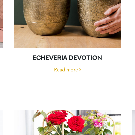
ECHEVERIA DEVOTION
Read more